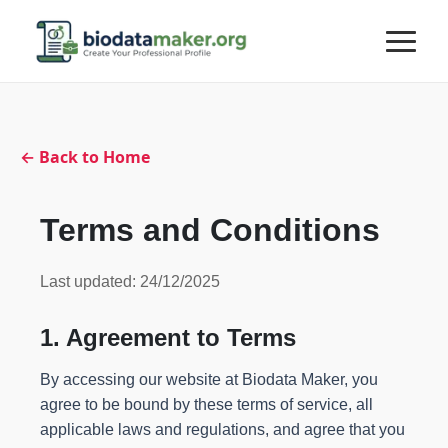
← Back to Home
Terms and Conditions
Last updated: 24/12/2025
1. Agreement to Terms
By accessing our website at Biodata Maker, you
agree to be bound by these terms of service, all
applicable laws and regulations, and agree that you