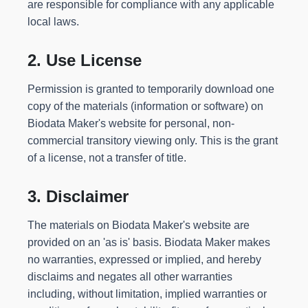
are responsible for compliance with any applicable
local laws.
2. Use License
Permission is granted to temporarily download one
copy of the materials (information or software) on
Biodata Maker's website for personal, non-
commercial transitory viewing only. This is the grant
of a license, not a transfer of title.
3. Disclaimer
The materials on Biodata Maker's website are
provided on an 'as is' basis. Biodata Maker makes
no warranties, expressed or implied, and hereby
disclaims and negates all other warranties
including, without limitation, implied warranties or