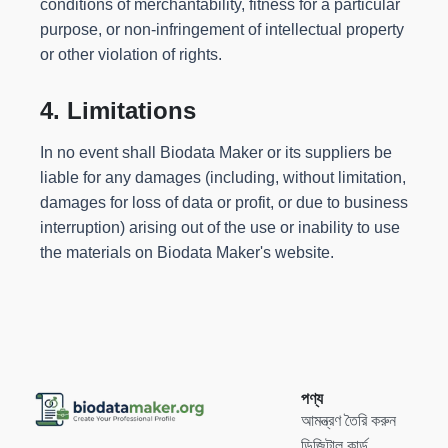
conditions of merchantability, fitness for a particular
purpose, or non-infringement of intellectual property
or other violation of rights.
4. Limitations
In no event shall Biodata Maker or its suppliers be
liable for any damages (including, without limitation,
damages for loss of data or profit, or due to business
interruption) arising out of the use or inability to use
the materials on Biodata Maker's website.
পণ্য
আমন্ত্রণ তৈরি করুন
ডিজিটাল কার্ড