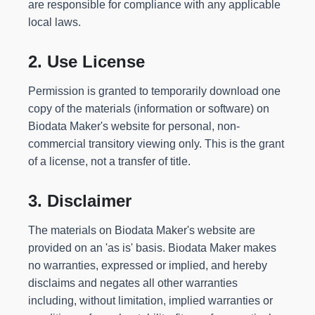
are responsible for compliance with any applicable
local laws.
2. Use License
Permission is granted to temporarily download one
copy of the materials (information or software) on
Biodata Maker's website for personal, non-
commercial transitory viewing only. This is the grant
of a license, not a transfer of title.
3. Disclaimer
The materials on Biodata Maker's website are
provided on an 'as is' basis. Biodata Maker makes
no warranties, expressed or implied, and hereby
disclaims and negates all other warranties
including, without limitation, implied warranties or