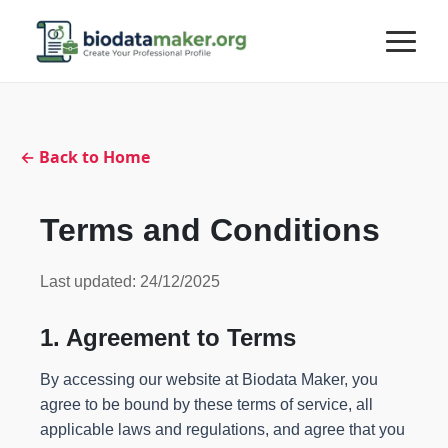
← Back to Home
Terms and Conditions
Last updated: 24/12/2025
1. Agreement to Terms
By accessing our website at Biodata Maker, you
agree to be bound by these terms of service, all
applicable laws and regulations, and agree that you