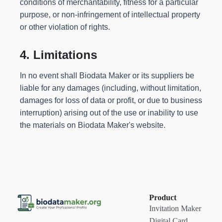
conditions of merchantability, fitness for a particular
purpose, or non-infringement of intellectual property
or other violation of rights.
4. Limitations
In no event shall Biodata Maker or its suppliers be
liable for any damages (including, without limitation,
damages for loss of data or profit, or due to business
interruption) arising out of the use or inability to use
the materials on Biodata Maker's website.
Product
Invitation Maker
Digital Card