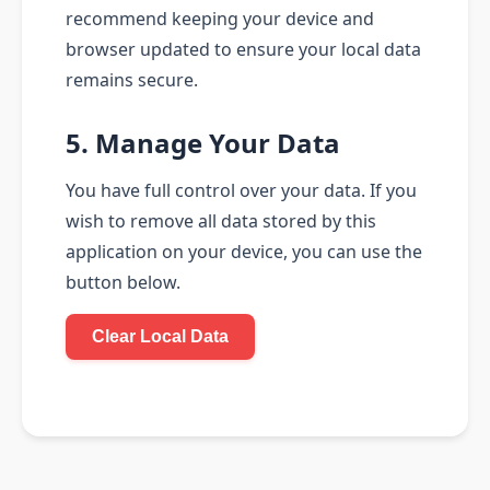
recommend keeping your device and
browser updated to ensure your local data
remains secure.
5. Manage Your Data
You have full control over your data. If you
wish to remove all data stored by this
application on your device, you can use the
button below.
Clear Local Data