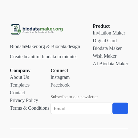
Product
Invitation Maker
Digital Card
BiodataMaker.org & Biodata.design
Biodata Maker
Wish Maker
Create beautiful biodata in minutes.
AI Biodata Maker
Company
Connect
About Us
Instagram
Templates
Facebook
Contact
Subscribe to our newsletter
Privacy Policy
Terms & Conditions
→