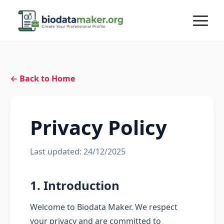
← Back to Home
Privacy Policy
Last updated: 24/12/2025
1. Introduction
Welcome to Biodata Maker. We respect
your privacy and are committed to