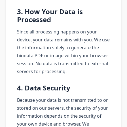
3. How Your Data is
Processed
Since all processing happens on your
device, your data remains with you. We use
the information solely to generate the
biodata PDF or image within your browser
session. No data is transmitted to external
servers for processing.
4. Data Security
Because your data is not transmitted to or
stored on our servers, the security of your
information depends on the security of
your own device and browser. We