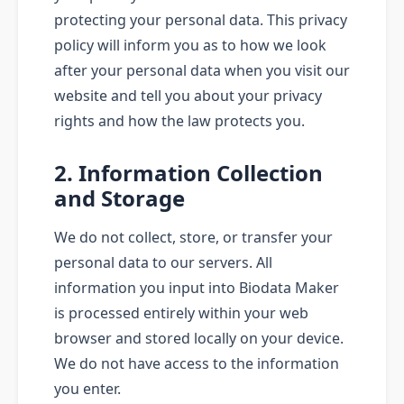
protecting your personal data. This privacy
policy will inform you as to how we look
after your personal data when you visit our
website and tell you about your privacy
rights and how the law protects you.
2. Information Collection
and Storage
We do not collect, store, or transfer your
personal data to our servers. All
information you input into Biodata Maker
is processed entirely within your web
browser and stored locally on your device.
We do not have access to the information
you enter.