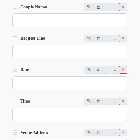
☰
✎
⧉
↑
↓
×
Couple Names
☰
✎
⧉
↑
↓
×
Request Line
☰
✎
⧉
↑
↓
×
Date
☰
✎
⧉
↑
↓
×
Time
☰
✎
⧉
↑
↓
×
Venue Address