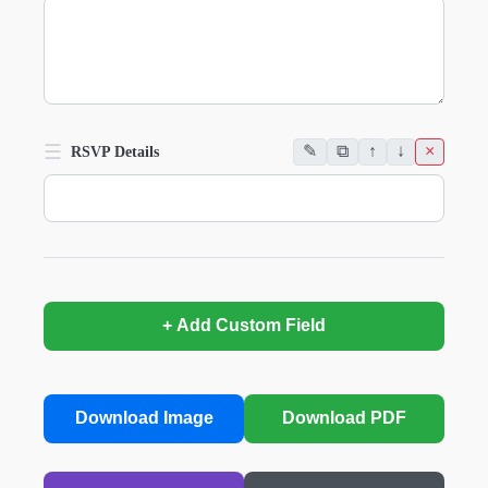
☰
✎
⧉
↑
↓
×
RSVP Details
+ Add Custom Field
Download Image
Download PDF