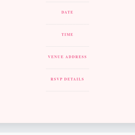
DATE
________________
TIME
________________
VENUE ADDRESS
________________
RSVP DETAILS
________________