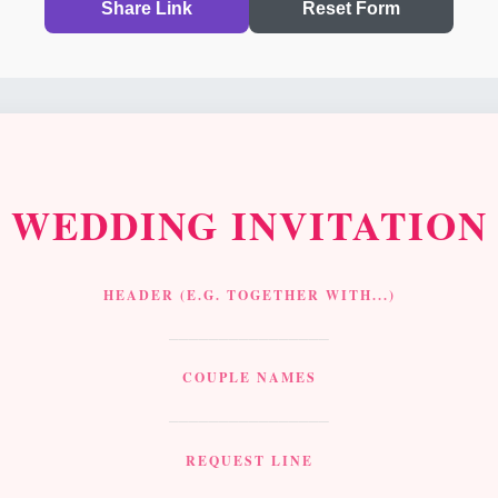
Share Link
Reset Form
WEDDING
INVITATION
HEADER (E.G. TOGETHER WITH...)
________________
COUPLE NAMES
________________
REQUEST LINE
________________