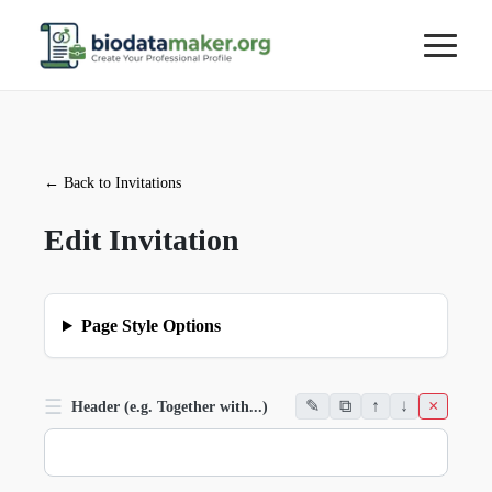
←
Back to Invitations
Edit Invitation
Page Style Options
☰
✎
⧉
↑
↓
×
Header (e.g. Together with...)