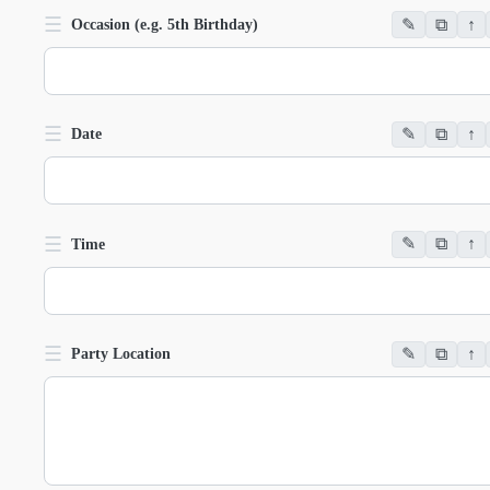
☰
✎
⧉
↑
Occasion (e.g. 5th Birthday)
☰
✎
⧉
↑
Date
☰
✎
⧉
↑
Time
☰
✎
⧉
↑
Party Location