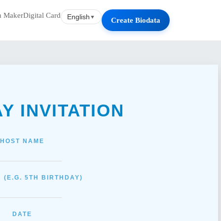
on Maker
Digital Card
English
▼
Create Biodata
AY
INVITATION
HOST NAME
_____________
 (E.G. 5TH BIRTHDAY)
_____________
DATE