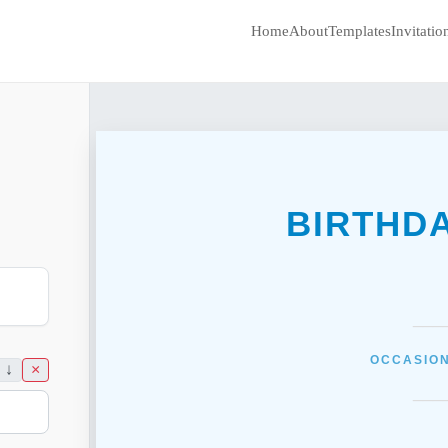
Home
About
Templates
Invitati
BIRTHD
___
OCCASION
↓
×
___