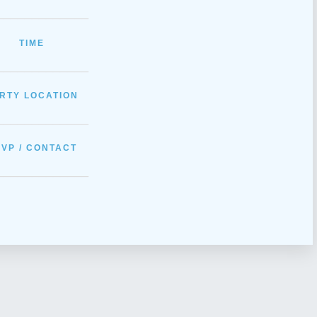
_____________
TIME
_____________
RTY LOCATION
_____________
VP / CONTACT
_____________