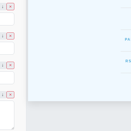
___
↓
×
___
↓
×
PA
___
RS
↓
×
___
↓
×