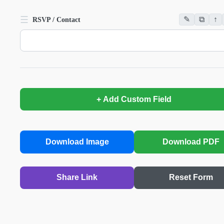
☰
✎
⧉
↑
RSVP / Contact
+ Add Custom Field
Download Image
Download PDF
Share Link
Reset Form