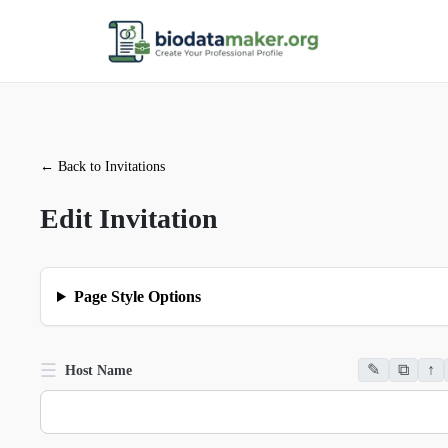
←
Back to Invitations
Edit Invitation
Page Style Options
☰
✎
⧉
↑
Host Name