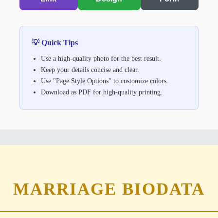
💡 Quick Tips
Use a high-quality photo for the best result.
Keep your details concise and clear.
Use "Page Style Options" to customize colors.
Download as PDF for high-quality printing.
MARRIAGE
BIODATA