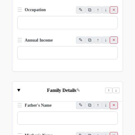
☰
✎
⧉
↑
↓
×
Occupation
☰
✎
⧉
↑
↓
×
Annual Income
Family Details
✎
↑
↓
☰
✎
⧉
↑
↓
×
Father's Name