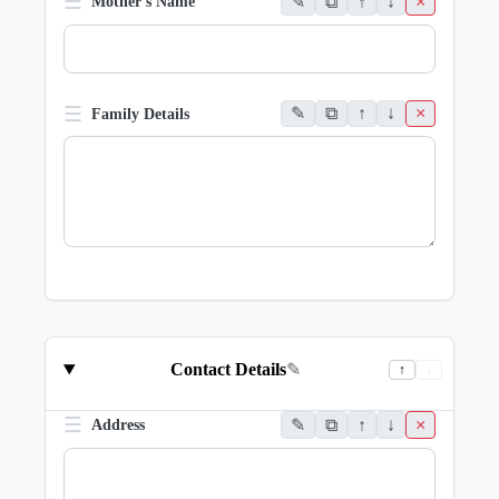
☰
✎
⧉
↑
↓
×
Mother's Name
☰
✎
⧉
↑
↓
×
Family Details
Contact Details
✎
↑
↓
☰
✎
⧉
↑
↓
×
Address