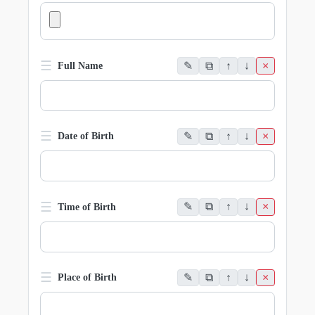
☰
✎
⧉
↑
↓
×
Full Name
☰
✎
⧉
↑
↓
×
Date of Birth
☰
✎
⧉
↑
↓
×
Time of Birth
☰
✎
⧉
↑
↓
×
Place of Birth