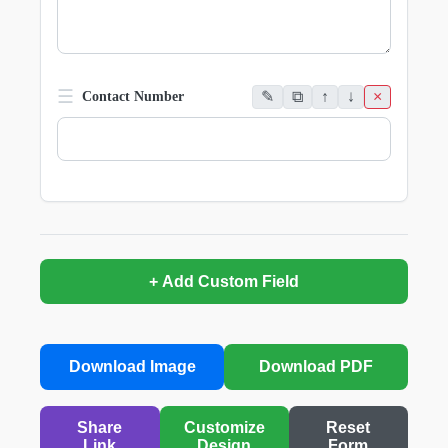
☰
✎
⧉
↑
↓
×
Contact Number
+ Add Custom Field
Download Image
Download PDF
Share
Customize
Reset
Link
Design
Form