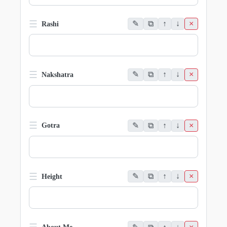
☰
✎
⧉
↑
↓
×
Rashi
☰
✎
⧉
↑
↓
×
Nakshatra
☰
✎
⧉
↑
↓
×
Gotra
☰
✎
⧉
↑
↓
×
Height