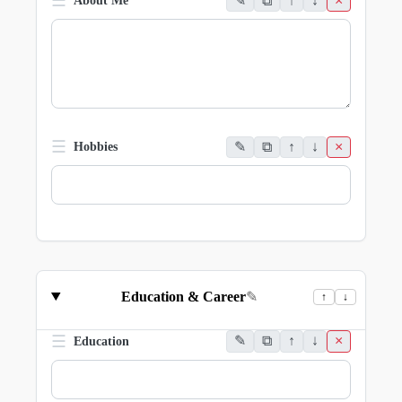
☰
✎
⧉
↑
↓
×
About Me
☰
✎
⧉
↑
↓
×
Hobbies
Education & Career
✎
↑
↓
☰
✎
⧉
↑
↓
×
Education