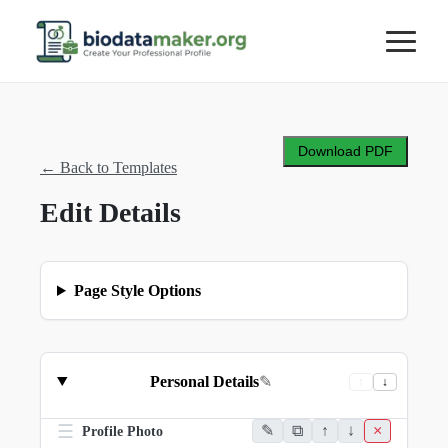
Download PDF
←
Back to Templates
Edit Details
Page Style Options
Personal Details
✎
↑
↓
☰
✎
⧉
↑
↓
×
Profile Photo