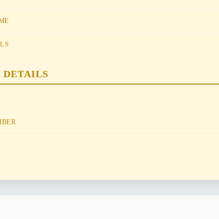
________________
ME
________________
ILS
 DETAILS
________________
________________
MBER