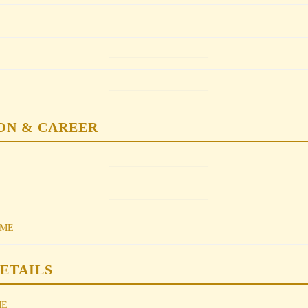
________________
________________
________________
ON & CAREER
________________
________________
________________
OME
DETAILS
________________
ME