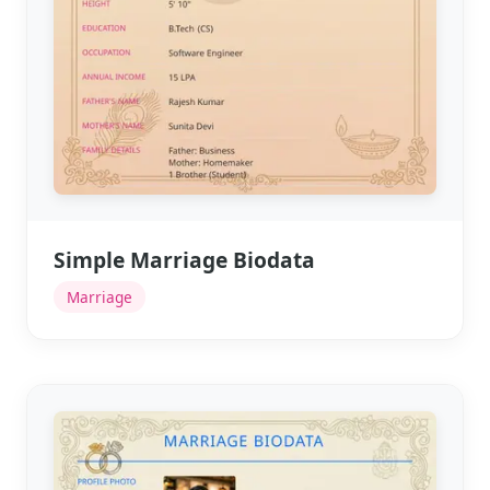
Simple Marriage Biodata
Marriage