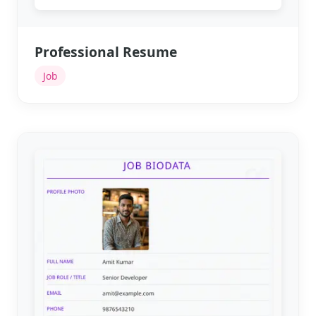
Professional Resume
Job