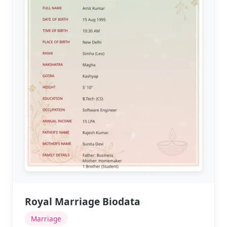
Royal Marriage Biodata
Marriage