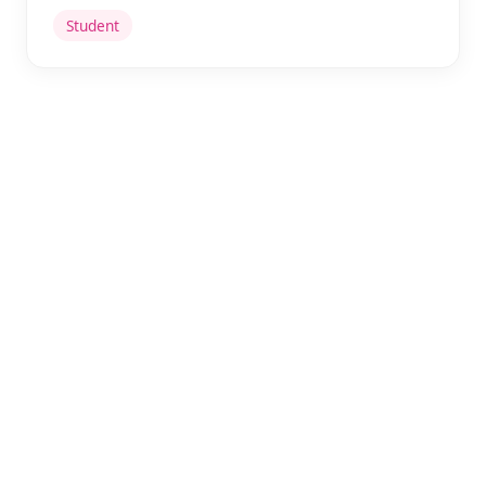
Student