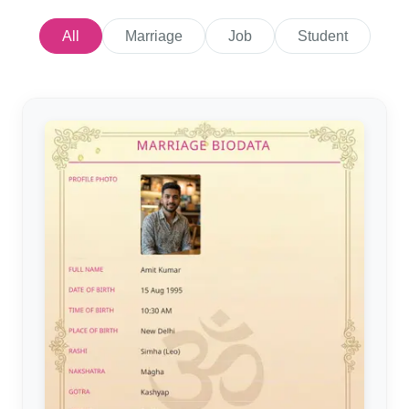
All
Marriage
Job
Student