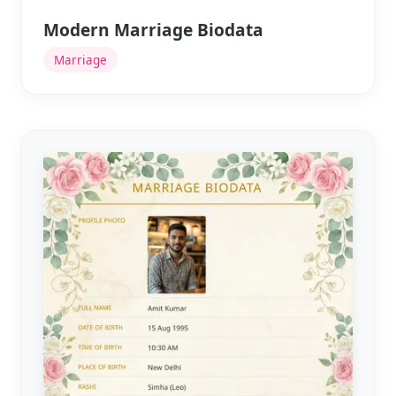
Modern Marriage Biodata
Marriage