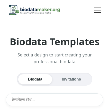
Biodata Templates
Select a design to start creating your
professional biodata
Biodata
Invitations