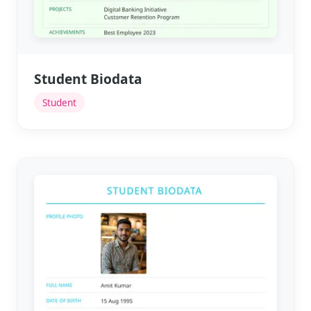
Student Biodata
Student