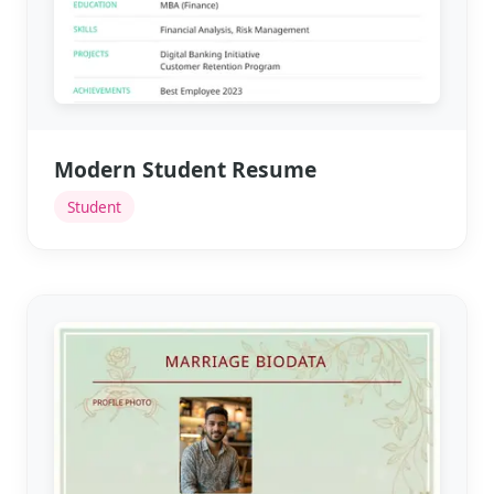
Modern Student Resume
Student