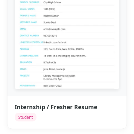
Internship / Fresher Resume
Student