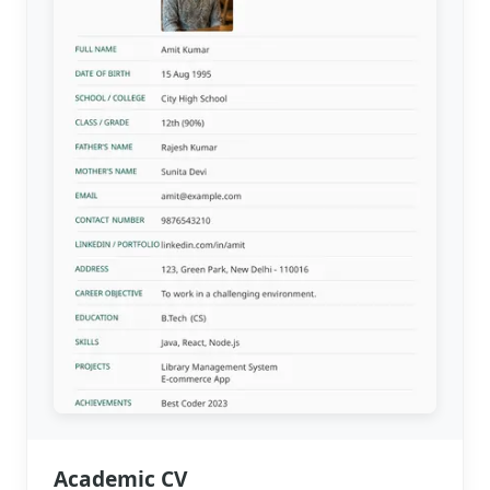
Academic CV