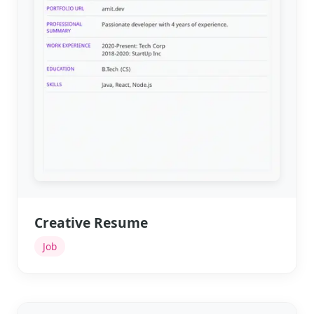
Creative Resume
Job