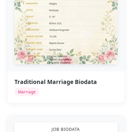
Traditional Marriage Biodata
Marriage