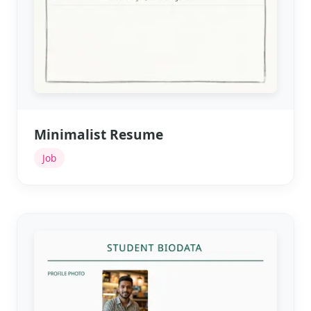
Minimalist Resume
Job